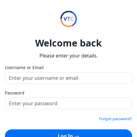
Welcome back
Please enter your details.
Username or Email
Password
Forgot password?
Log In