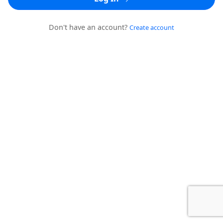
Don't have an account?
Create account