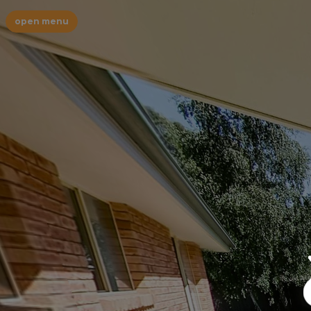
open menu