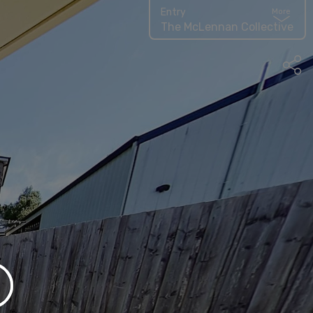
Entry
More
The McLennan Collective