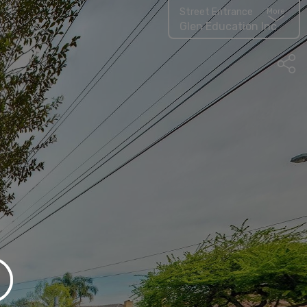
Street Entrance
More
Glen Education Inc