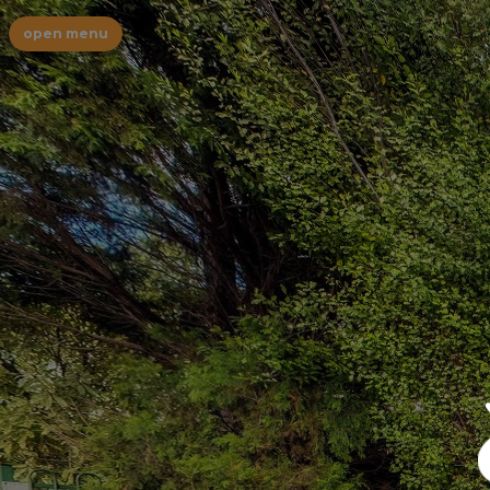
open menu