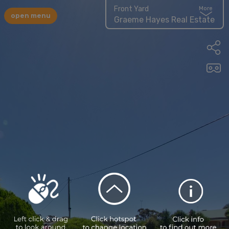
Front Yard
More
open menu
Graeme Hayes Real Estate