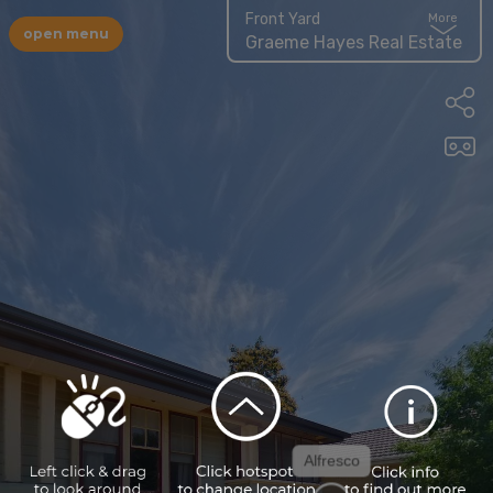
Front Yard
More
open menu
Graeme Hayes Real Estate
Alfresco