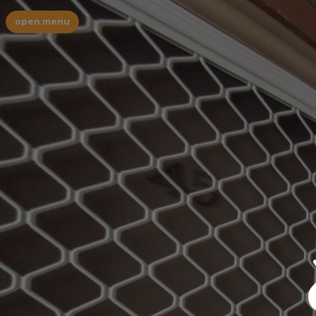
open menu