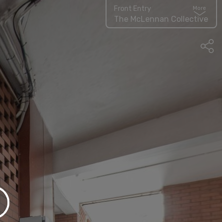
Front Entry
More
The McLennan Collective