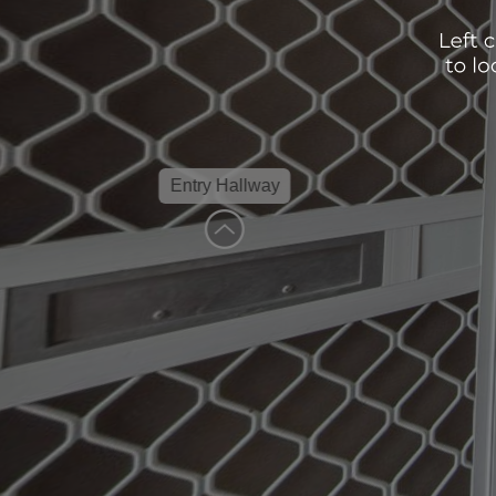
Entry Hallway