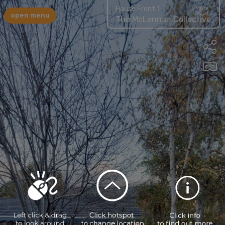
House Front 1
More
open menu
The McLennan Collective