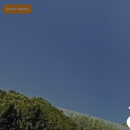
open menu