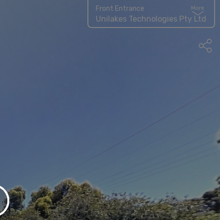
Front Entrance
More
Unilakes Technologies Pty Ltd