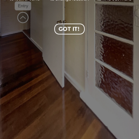
Entry