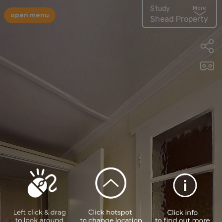
Study
More
open menu
Shead Property