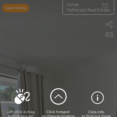
Lounge
More
open menu
Patterson Real Estate