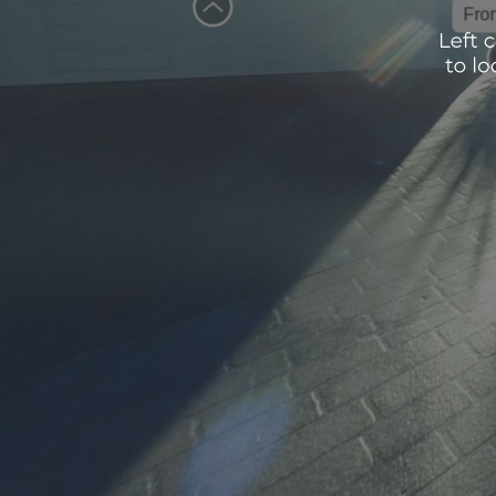
Front En