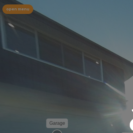
open menu
Garage