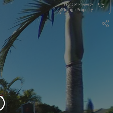
Front of Property
More
Image Property