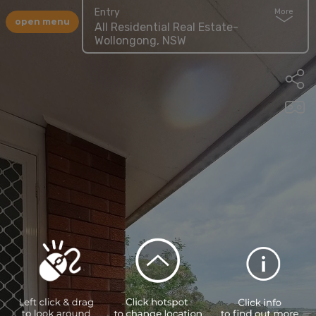
Entry
More
open menu
All Residential Real Estate-
Wollongong, NSW