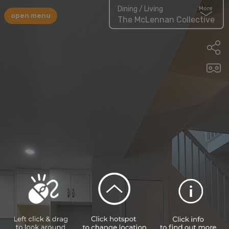
Dining / Living
More
open menu
The McLennan Collective