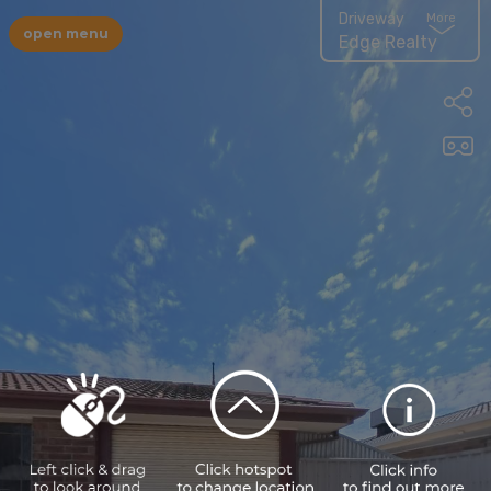
Driveway
More
open menu
Edge Realty