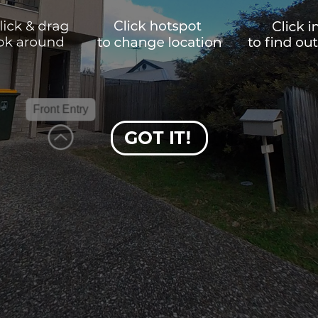
Front Entry