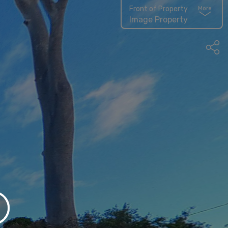
Front of Property
More
Image Property