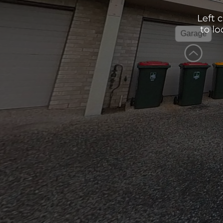
Garage