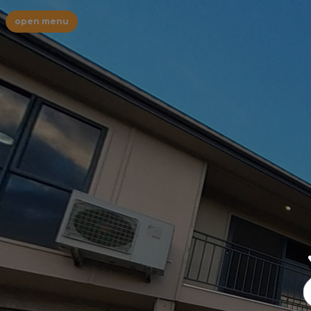
open menu