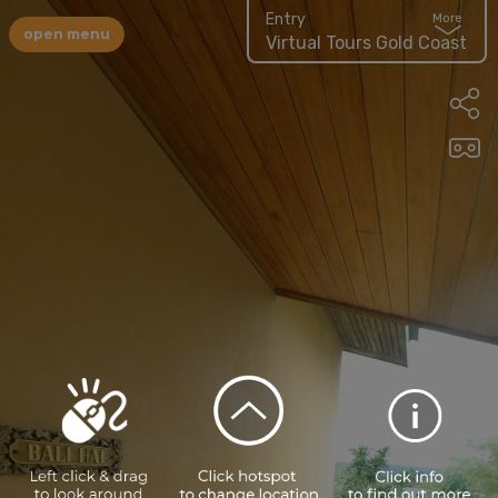
Entry
More
open menu
Virtual Tours Gold Coast