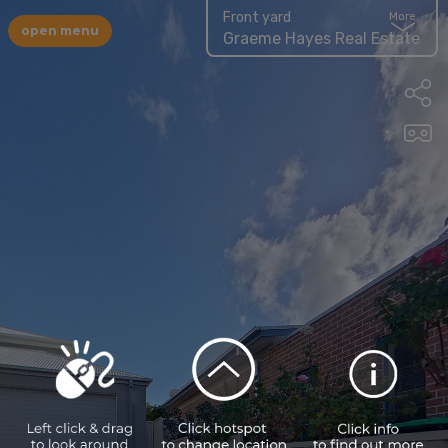
Front yard
More
open menu
Graeme Hayes Real Estate