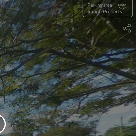
Parking area
More
Image Property