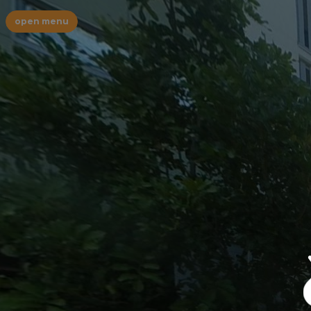
open menu