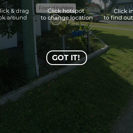
Front of building