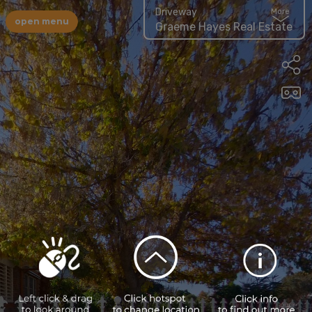
Driveway
More
open menu
Graeme Hayes Real Estate