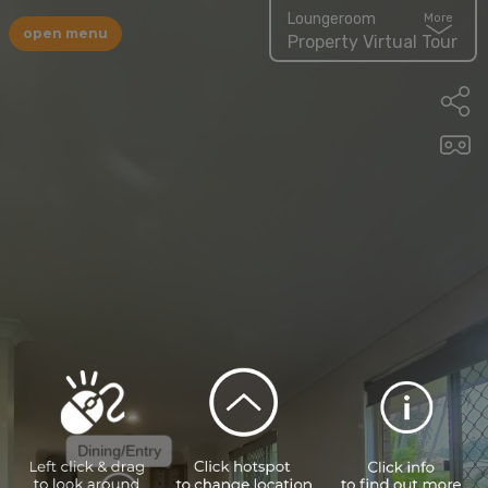
Loungeroom
More
open menu
Property Virtual Tour
Dining/Entry