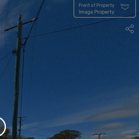
Front of Property
More
Image Property