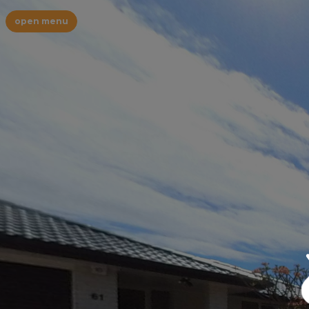
open menu