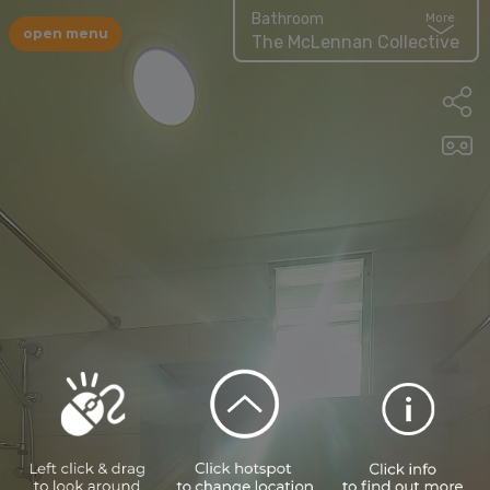
Bathroom
More
open menu
The McLennan Collective