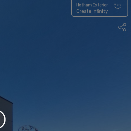
Hotham Exterior
More
Create Infinity