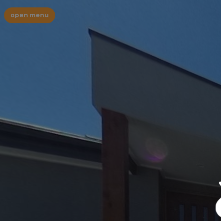
open menu