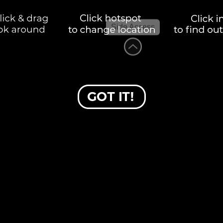
Side Access