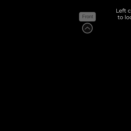
Front