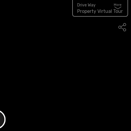
Drive Way
More
Property Virtual Tour