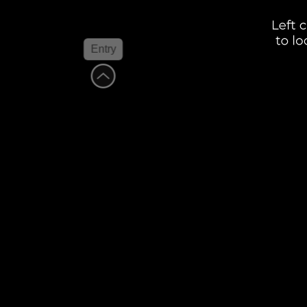
Entry