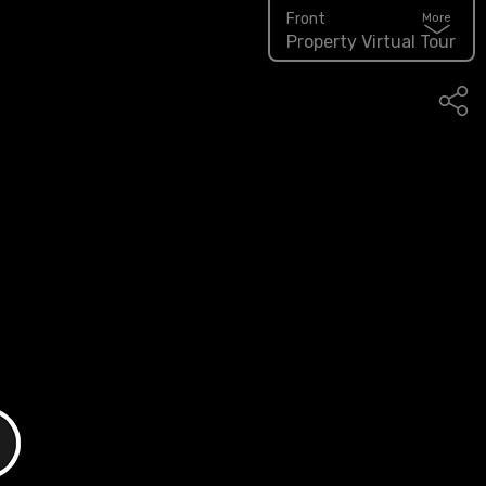
Front
More
Property Virtual Tour