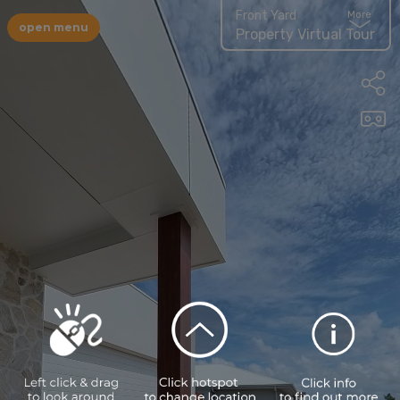
Front Yard
More
open menu
Property Virtual Tour