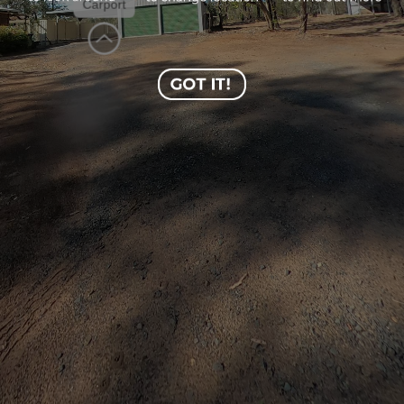
Carport