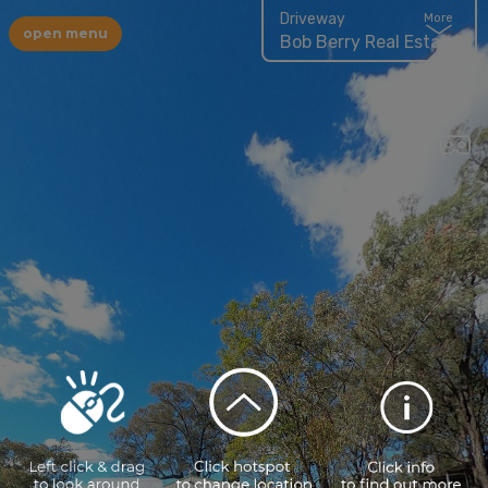
Driveway
More
open menu
Bob Berry Real Estate