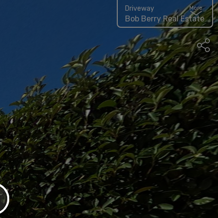
Driveway
More
Bob Berry Real Estate