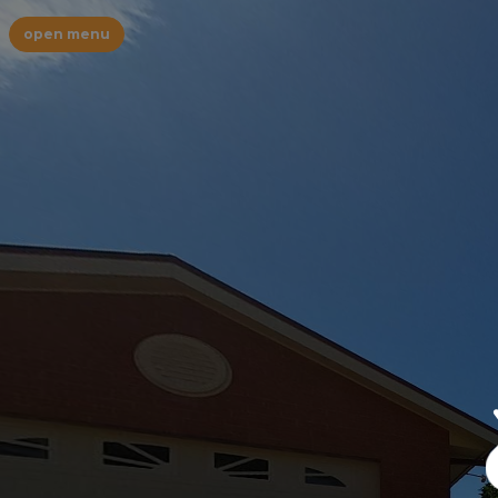
open menu