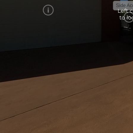
Side Access