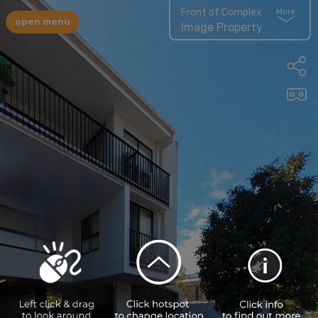
Front of Complex
More
open menu
Image Property