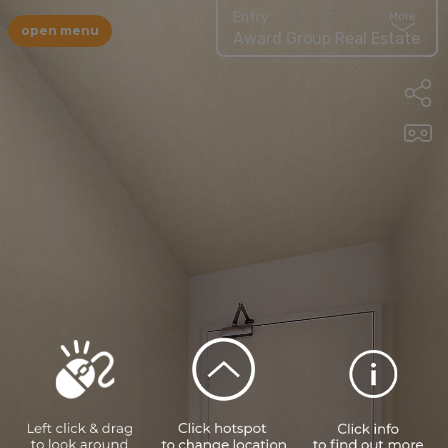
Entry
More
open menu
Award Group Real Estate