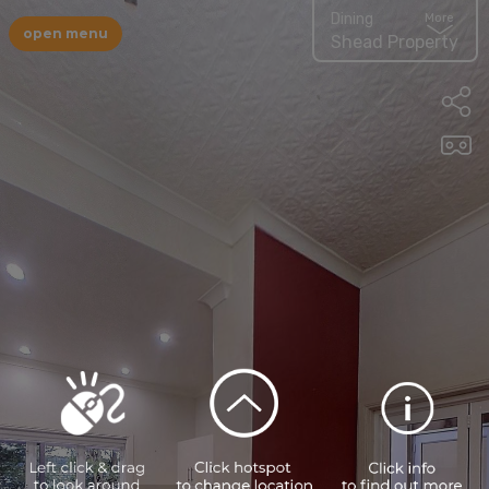
Dining
More
open menu
Shead Property