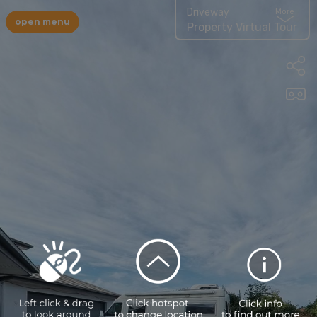
Driveway
More
open menu
Property Virtual Tour