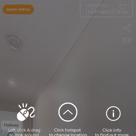
Front Entry
More
open menu
The Property Shop
Hallway