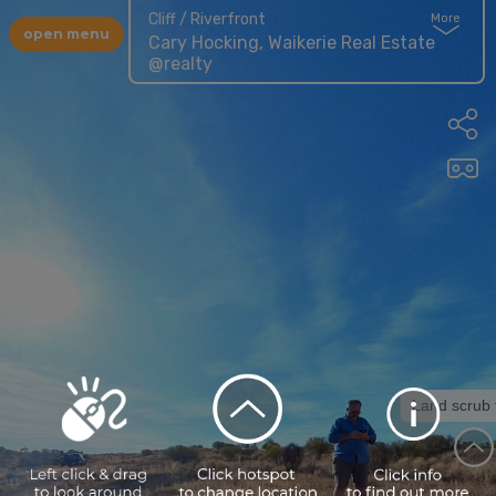
Cliff / Riverfront
More
open menu
Cary Hocking, Waikerie Real Estate
@realty
Land scrub tracks