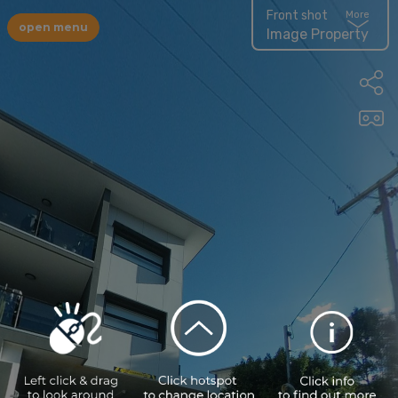
Front shot
More
open menu
Image Property