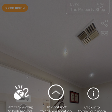
Living
More
open menu
The Property Shop
Dining