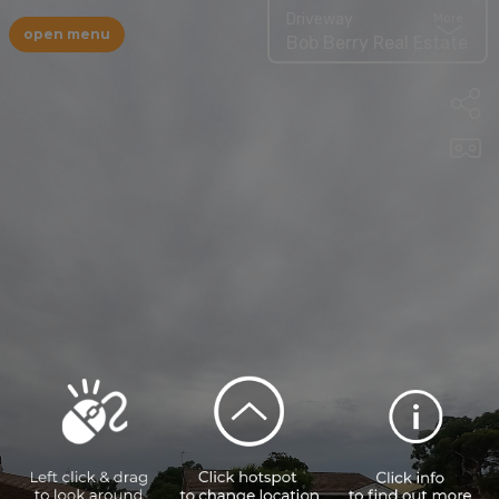
Driveway
More
open menu
Bob Berry Real Estate