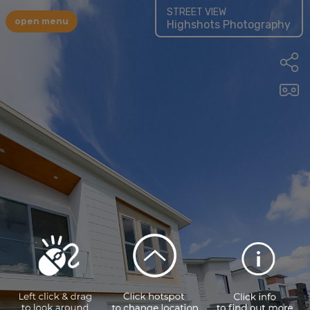
STREET VIEW
open menu
Highshots Photography