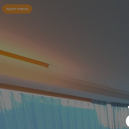
open menu