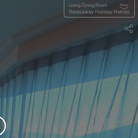
Living/Dining Room
More
Relaxaway Holiday Homes