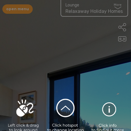
Lounge
More
open menu
Relaxaway Holiday Homes