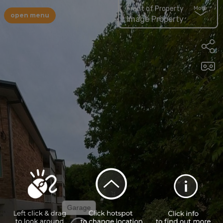
Front of Property
More
open menu
Image Property
Garage