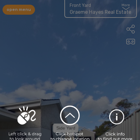
Front Yard
More
open menu
Graeme Hayes Real Estate
Side Yard