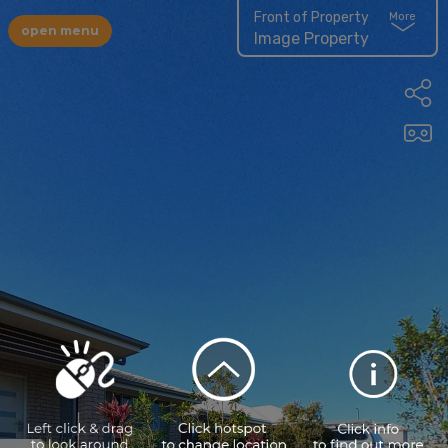
Front of Property
More
open menu
Image Property